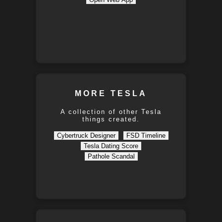
MORE TESLA
A collection of other Tesla
things created.
Cybertruck Designer
FSD Timeline
Tesla Dating Score
Pathole Scandal