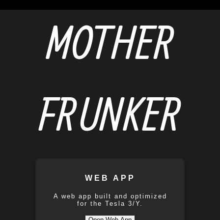
MOTHER
FRUNKER
WEB APP
A web app built and optimized
for the Tesla 3/Y.
Open Web App